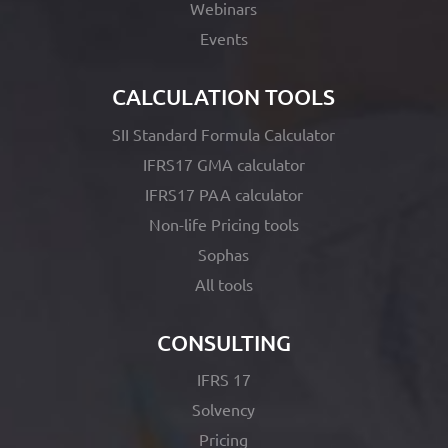
Webinars
Events
CALCULATION TOOLS
SII Standard Formula Calculator
IFRS17 GMA calculator
IFRS17 PAA calculator
Non-life Pricing tools
Sophas
All tools
CONSULTING
IFRS 17
Solvency
Pricing