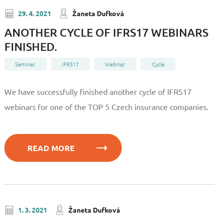
29. 4. 2021
Žaneta Dufková
ANOTHER CYCLE OF IFRS17 WEBINARS
FINISHED.
Seminar
IFRS17
Webinar
Cycle
We have successfully finished another cycle of IFRS17
webinars for one of the TOP 5 Czech insurance companies.
READ MORE
1. 3. 2021
Žaneta Dufková