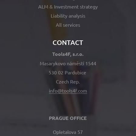
ALM & Investment strategy
Liability analysis
All services
CONTACT
Tools4F, s.r.o.
Masarykovo náměstí 1544
530 02 Pardubice
Czech Rep.
info@tools4f.com
PRAGUE OFFICE
Opletalova 57