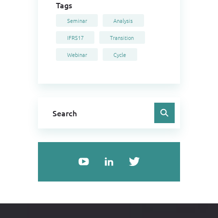
Tags
Seminar
Analysis
IFRS17
Transition
Webinar
Cycle