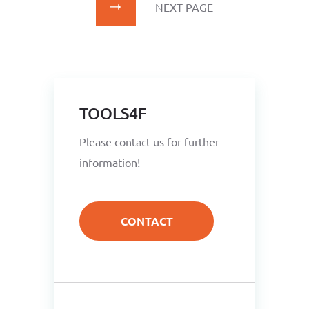
NEXT PAGE
TOOLS4F
Please contact us for further
information!
CONTACT