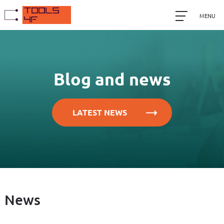
MENU
Blog and news
LATEST NEWS
News