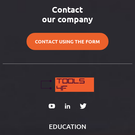
Contact
our company
CONTACT USING THE FORM
EDUCATION