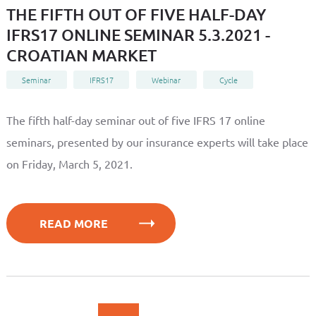
THE FIFTH OUT OF FIVE HALF-DAY
IFRS17 ONLINE SEMINAR 5.3.2021 -
CROATIAN MARKET
Seminar
IFRS17
Webinar
Cycle
The fifth half-day seminar out of five IFRS 17 online
seminars, presented by our insurance experts will take place
on Friday, March 5, 2021.
READ MORE