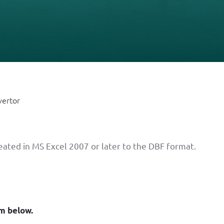
vertor
reated in MS Excel 2007 or later to the DBF format.
rm below.