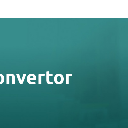
onvertor