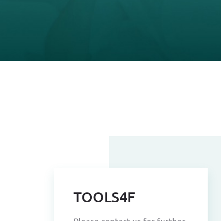
TOOLS4F
Please contact us for further