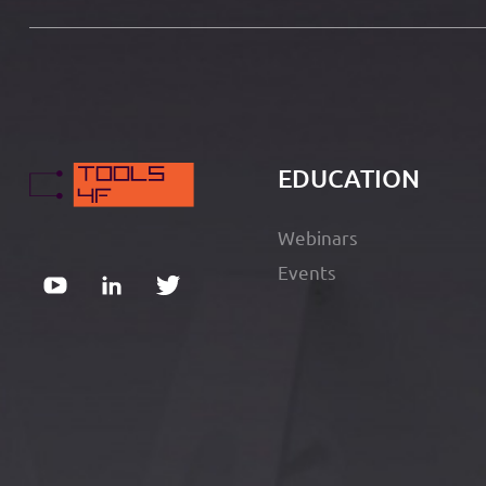
EDUCATION
Webinars
Events