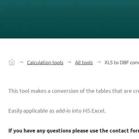
Calculation tools
All tools
XLS to DBF con
This tool makes a conversion of the tables that are c
Easily applicable as add-in into MS Excel.
If you have any questions please use the contact fo