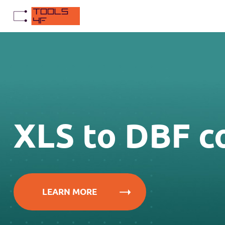
XLS to DBF c
LEARN MORE