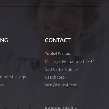
ING
CONTACT
Tools4F, s.r.o.
Masarykovo náměstí 1544
530 02 Pardubice
ment strategy
Czech Rep.
sis
info@tools4f.com
PRAGUE OFFICE