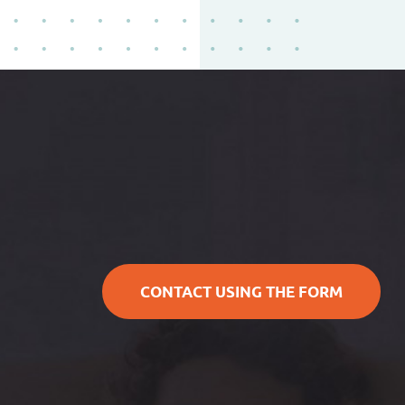
CONTACT USING THE FORM