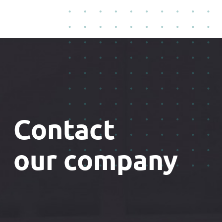
Contact
our company