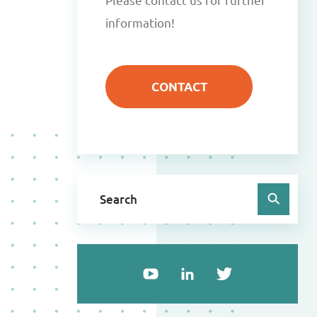
information!
CONTACT