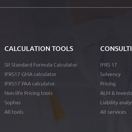
CALCULATION TOOLS
CONSULT
SII Standard Formula Calculator
IFRS 17
IFRS17 GMA calculator
Solvency
IFRS17 PAA calculator
Pricing
Non-life Pricing tools
ALM & Invest
Sophas
Liability analy
All tools
All services