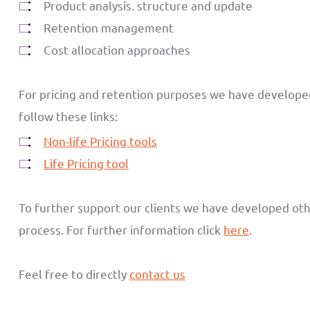
Product analysis. structure and update
Retention management
Cost allocation approaches
For pricing and retention purposes we have developed a
follow these links:
Non-life Pricing tools
Life Pricing tool
To further support our clients we have developed ot
process. For further information click
here
.
Feel free to directly
contact us