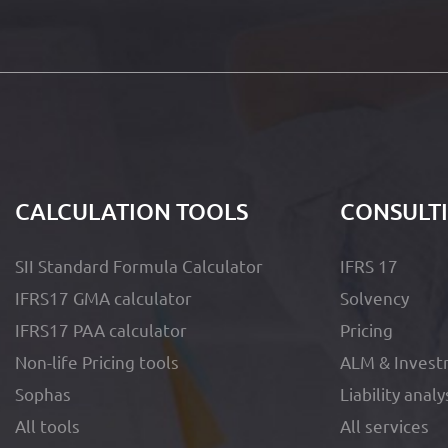
CALCULATION TOOLS
CONSULT
SII Standard Formula Calculator
IFRS 17
IFRS17 GMA calculator
Solvency
IFRS17 PAA calculator
Pricing
Non-life Pricing tools
ALM & Invest
Sophas
Liability analy
All tools
All services