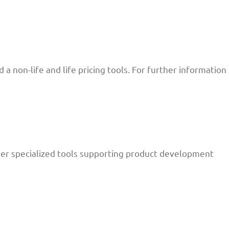
 non-life and life pricing tools. For further information
her specialized tools supporting product development