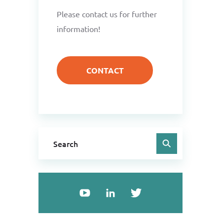
Please contact us for further
information!
CONTACT