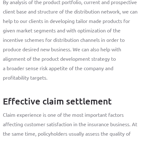
By analysis of the product portfolio, current and prospective
client base and structure of the distribution network, we can
help to our clients in developing tailor made products for
given market segments and with optimization of the
incentive schemes for distribution channels in order to
produce desired new business. We can also help with
alignment of the product development strategy to
a broader sense risk appetite of the company and
profitability targets.
Effective claim settlement
Claim experience is one of the most important factors
affecting customer satisfaction in the insurance business. At
the same time, policyholders usually assess the quality of