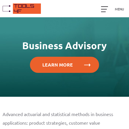
MENU
Business Advisory
LEARN MORE
Advanced actuarial and statistical methods in business
applications: product strategies, customer value