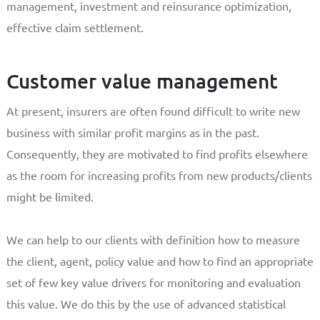
management, investment and reinsurance optimization,
effective claim settlement.
Customer value management
At present, insurers are often found difficult to write new
business with similar profit margins as in the past.
Consequently, they are motivated to find profits elsewhere
as the room for increasing profits from new products/clients
might be limited.
We can help to our clients with definition how to measure
the client, agent, policy value and how to find an appropriate
set of few key value drivers for monitoring and evaluation
this value. We do this by the use of advanced statistical