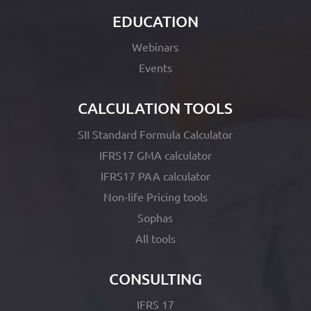
EDUCATION
Webinars
Events
CALCULATION TOOLS
SII Standard Formula Calculator
IFRS17 GMA calculator
IFRS17 PAA calculator
Non-life Pricing tools
Sophas
All tools
CONSULTING
IFRS 17