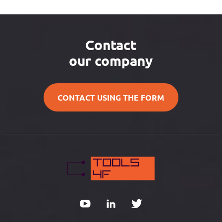
Contact
our company
CONTACT USING THE FORM