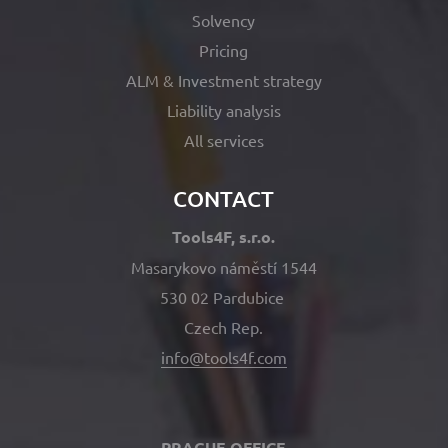
Solvency
Pricing
ALM & Investment strategy
Liability analysis
All services
CONTACT
Tools4F, s.r.o.
Masarykovo náměstí 1544
530 02 Pardubice
Czech Rep.
info@tools4f.com
PRAGUE OFFICE