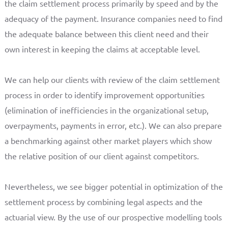
the claim settlement process primarily by speed and by the
adequacy of the payment. Insurance companies need to find
the adequate balance between this client need and their
own interest in keeping the claims at acceptable level.
We can help our clients with review of the claim settlement
process in order to identify improvement opportunities
(elimination of inefficiencies in the organizational setup,
overpayments, payments in error, etc.). We can also prepare
a benchmarking against other market players which show
the relative position of our client against competitors.
Nevertheless, we see bigger potential in optimization of the
settlement process by combining legal aspects and the
actuarial view. By the use of our prospective modelling tools