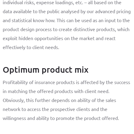
individual risks, expense loadings, etc. – all based on the
data available to the public analysed by our advanced pricing
and statistical know how. This can be used as an input to the
product design process to create distinctive products, which
exploit hidden opportunities on the market and react
effectively to client needs.
Optimum product mix
Profitability of insurance products is affected by the success
in matching the offered products with client need.
Obviously, this further depends on ability of the sales
network to access the prospective clients and the
willingness and ability to promote the product offered.