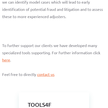
we can identify model cases which will lead to early
identification of potential fraud and litigation and to assess
these to more experienced adjusters.
To further support our clients we have developed many
specialized tools supporting. For further information click
here
.
Feel free to directly
contact us
TOOLS4F