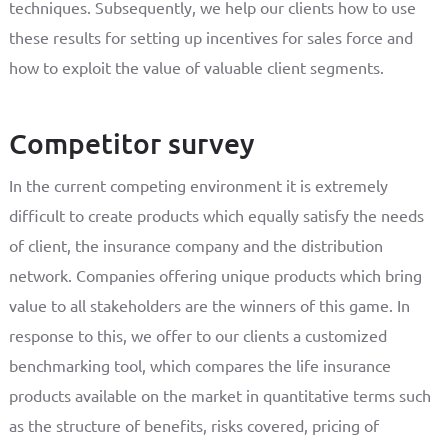
techniques. Subsequently, we help our clients how to use
these results for setting up incentives for sales force and
how to exploit the value of valuable client segments.
Competitor survey
In the current competing environment it is extremely
difficult to create products which equally satisfy the needs
of client, the insurance company and the distribution
network. Companies offering unique products which bring
value to all stakeholders are the winners of this game. In
response to this, we offer to our clients a customized
benchmarking tool, which compares the life insurance
products available on the market in quantitative terms such
as the structure of benefits, risks covered, pricing of